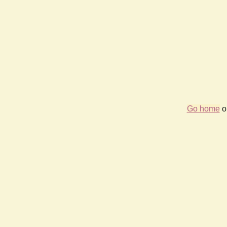
Go home
or