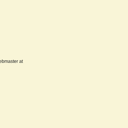
webmaster at