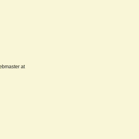
webmaster at