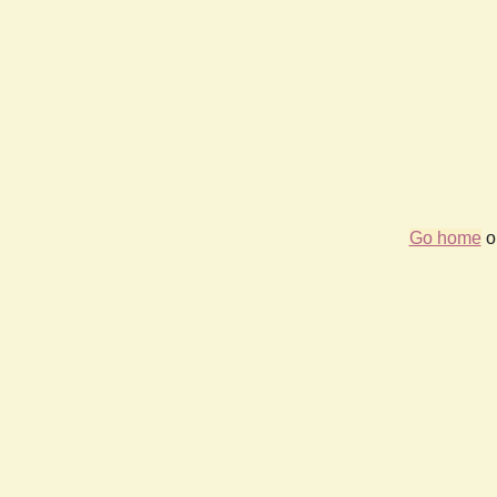
Go home
or