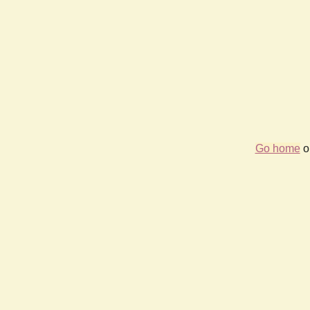
Go home
or