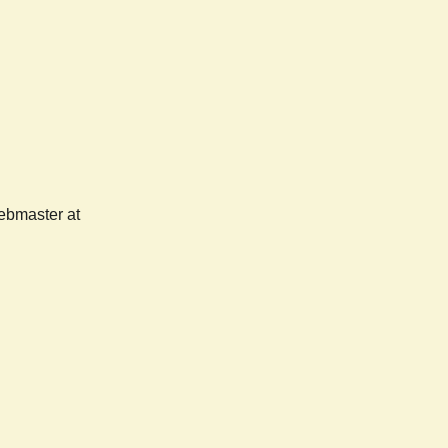
webmaster at