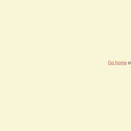
Go home
or