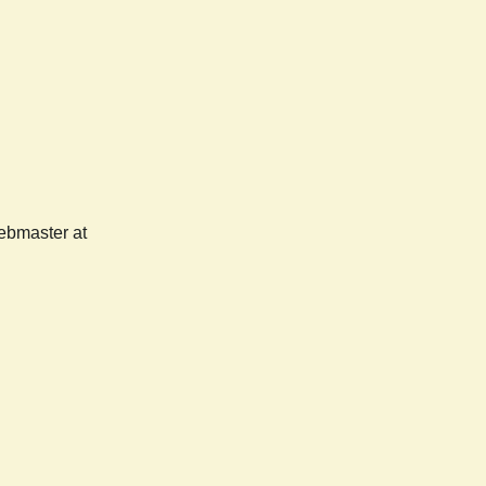
webmaster at