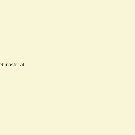
webmaster at