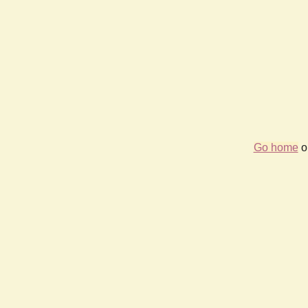
Go home
or