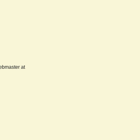
webmaster at