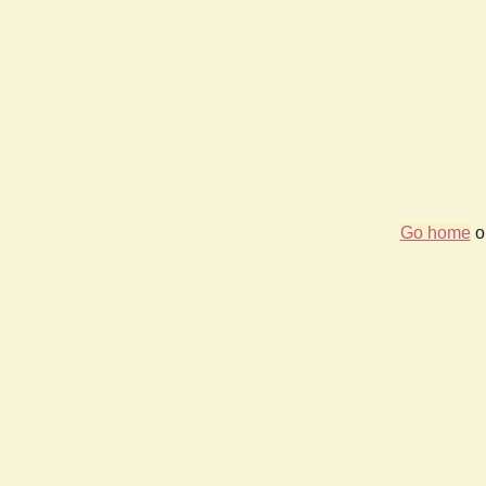
Go home
or