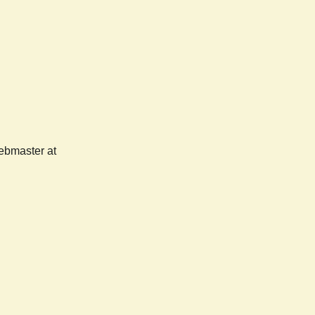
webmaster at