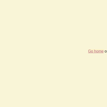
Go home
or