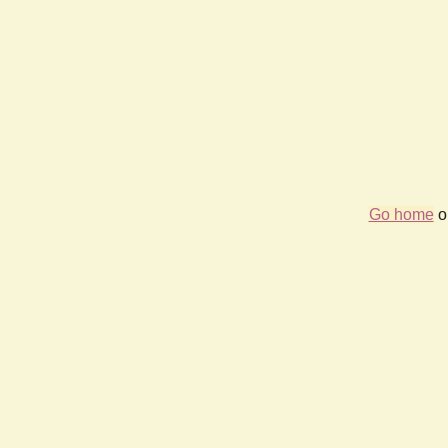
Go home
or