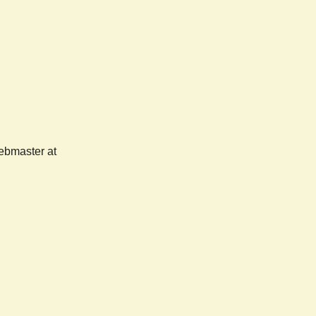
webmaster at