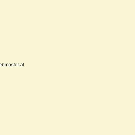
webmaster at