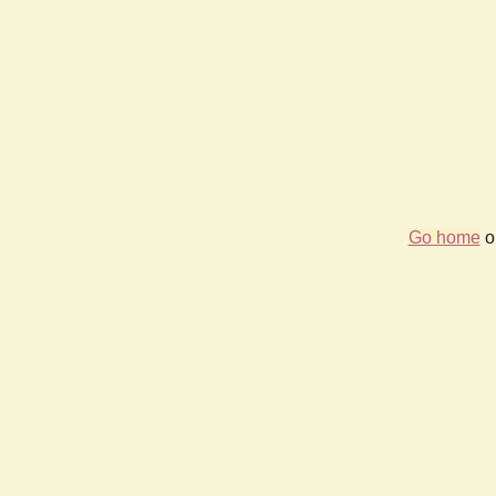
Go home
or