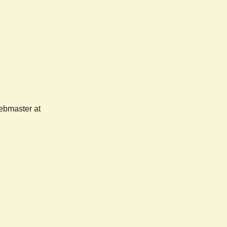
webmaster at