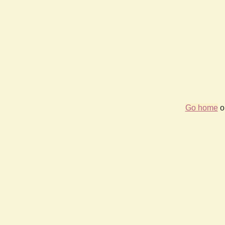
Go home
or