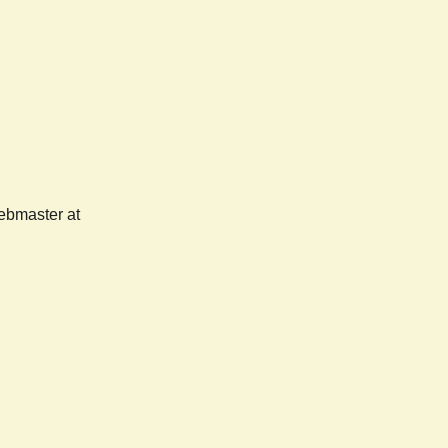
webmaster at