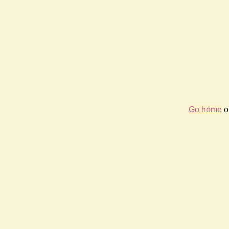
Go home
or