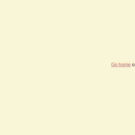
Go home
or