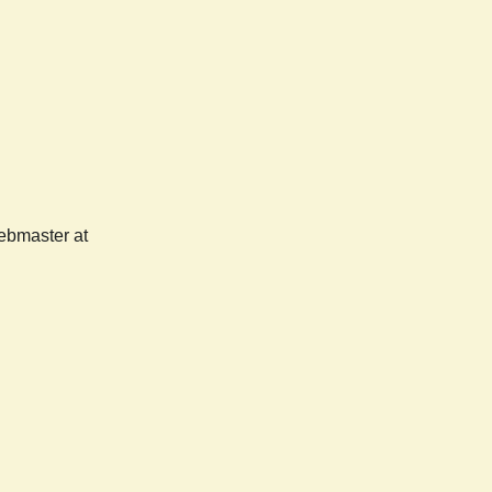
webmaster at