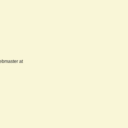
webmaster at