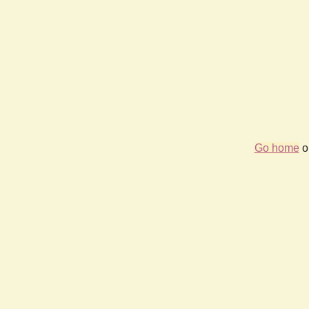
Go home
or