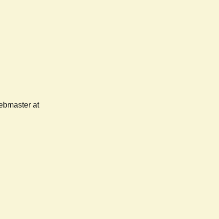
webmaster at