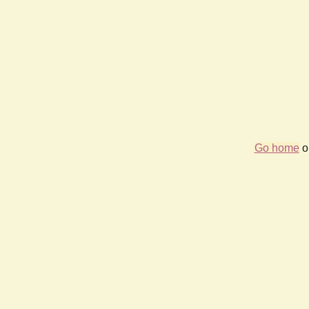
Go home
or