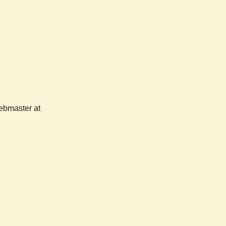
webmaster at