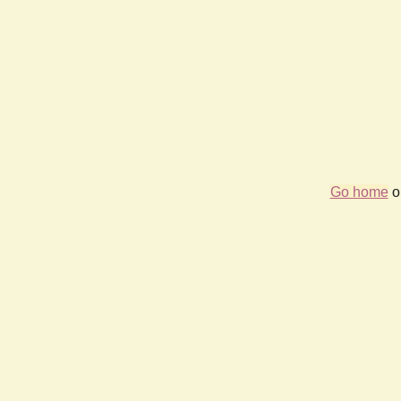
Go home
or