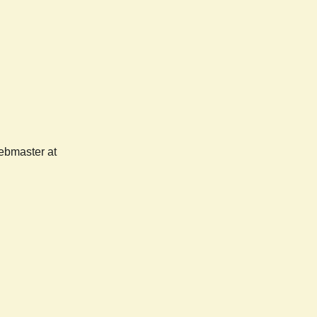
webmaster at