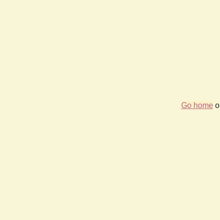
Go home
or