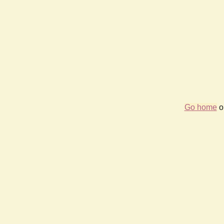
Go home
or