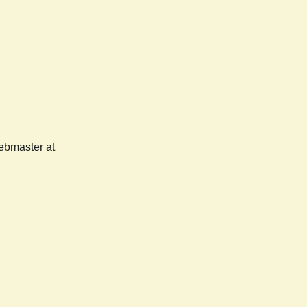
webmaster at