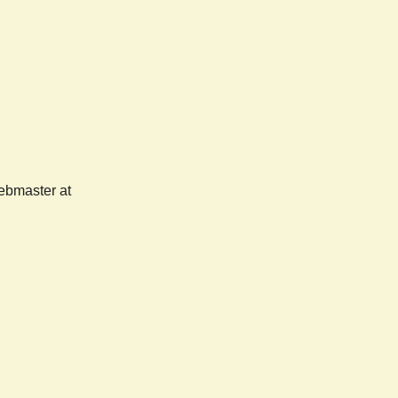
webmaster at