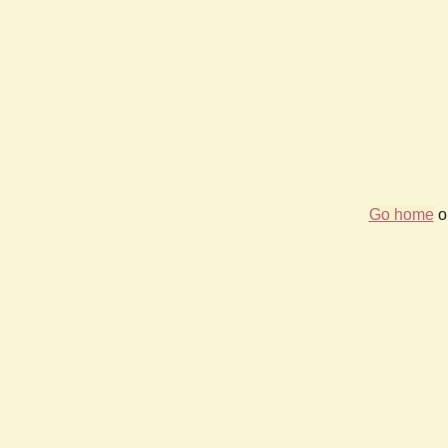
Go home
or