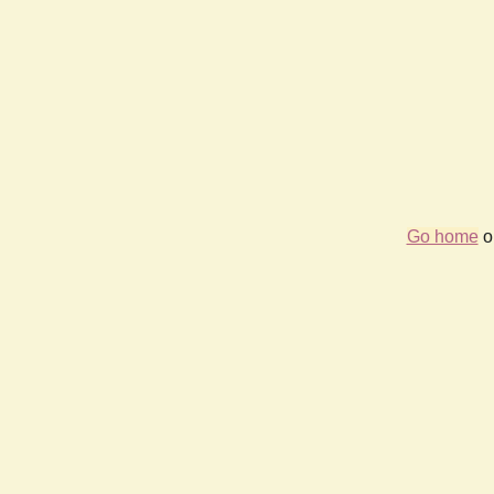
Go home
or