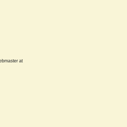
webmaster at