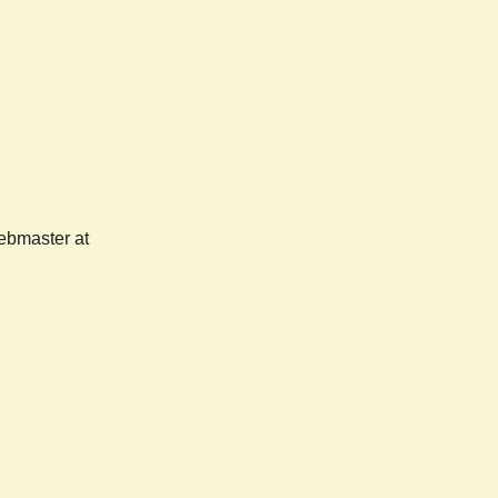
webmaster at