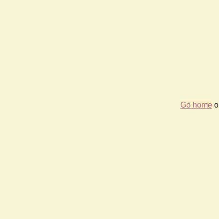
Go home
or