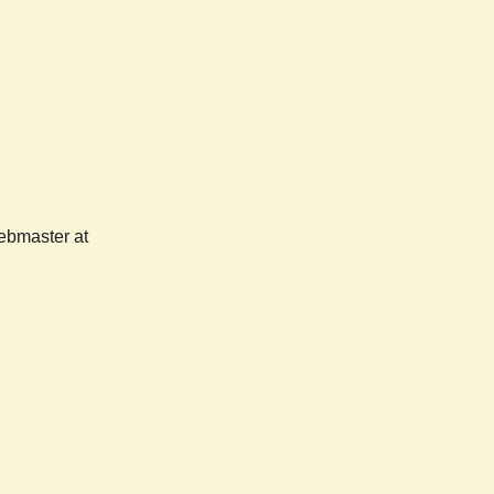
webmaster at