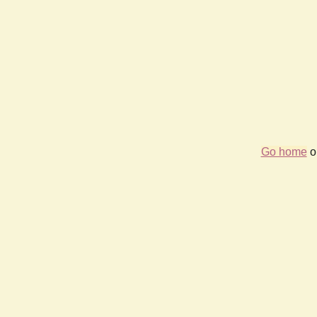
Go home
or