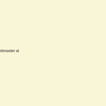
webmaster at