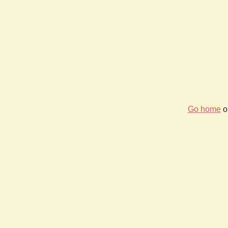
Go home
or