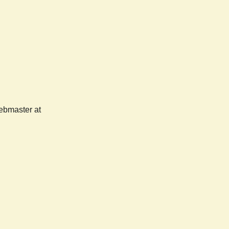
webmaster at