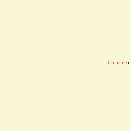
Go home
or