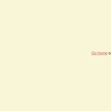
Go home
or