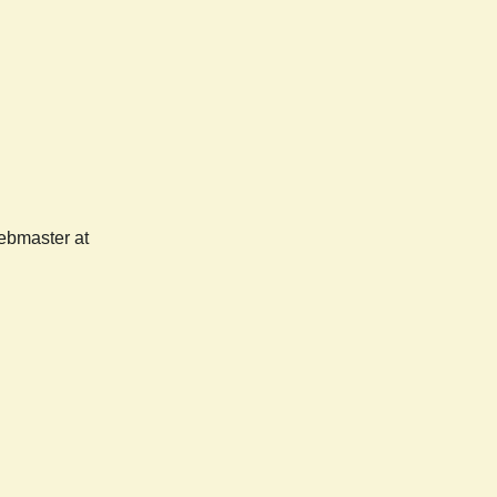
webmaster at