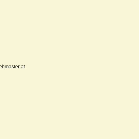
webmaster at