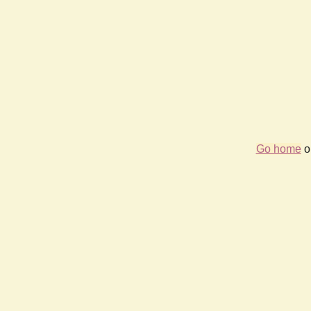
Go home
or