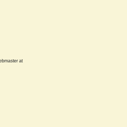
webmaster at