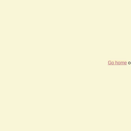
Go home
or