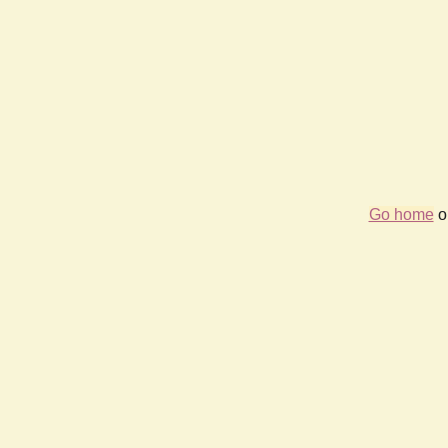
Go home
or