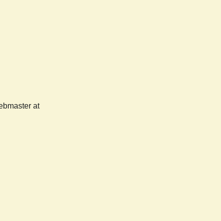
webmaster at