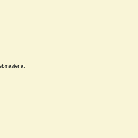
webmaster at