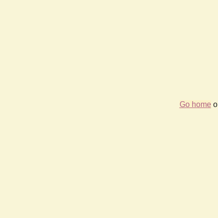
Go home
or