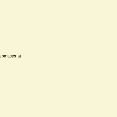
webmaster at