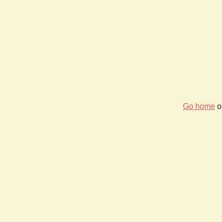
Go home
or