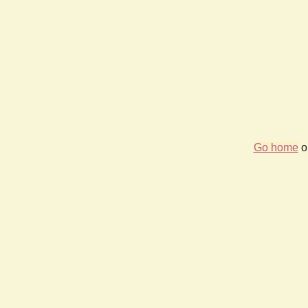
Go home
or