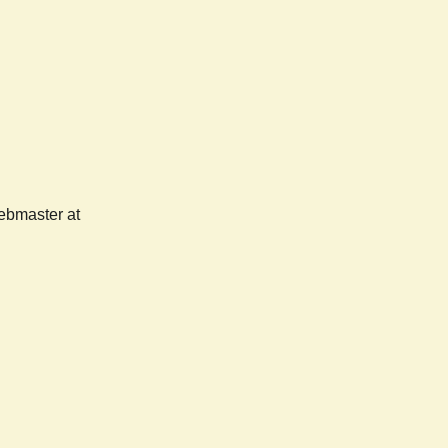
webmaster at