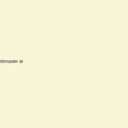
webmaster at