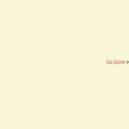
Go home
or