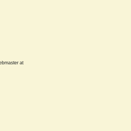
webmaster at