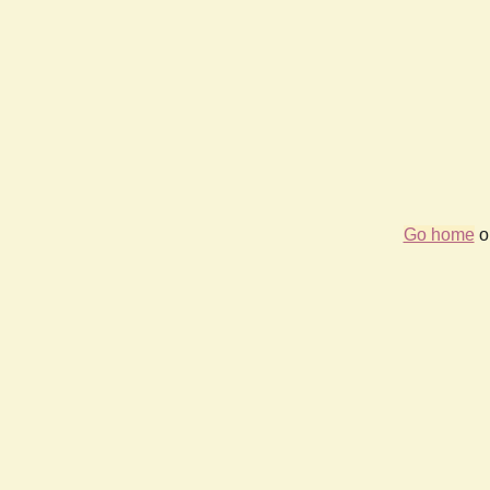
Go home
or