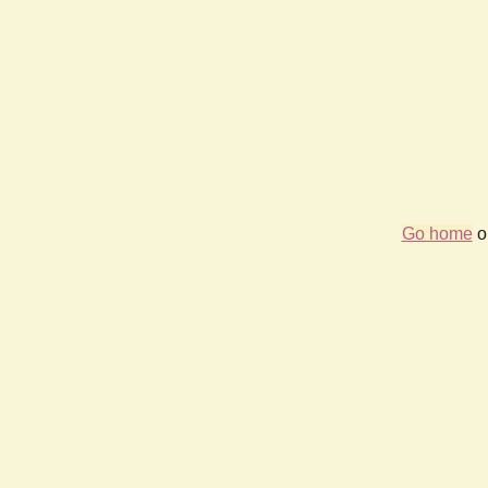
Go home
or