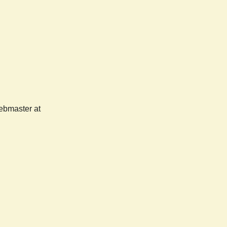
webmaster at