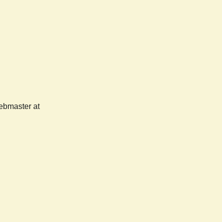
webmaster at