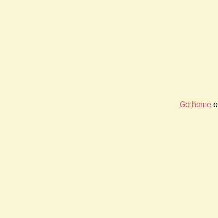
Go home
or