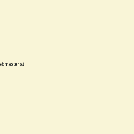
webmaster at