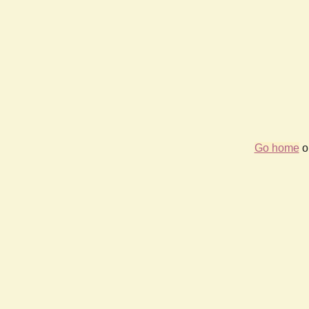
Go home
or