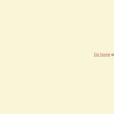
Go home
or