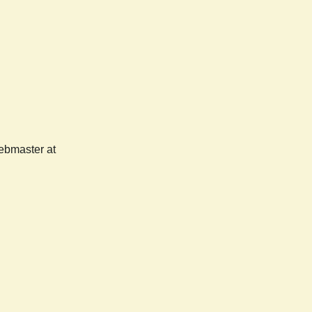
webmaster at