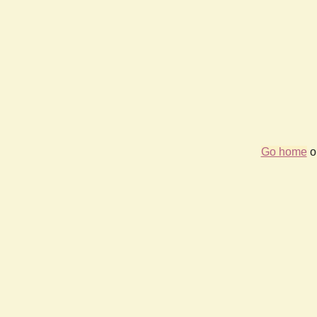
Go home
or