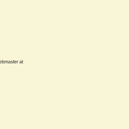
webmaster at