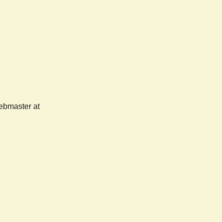
webmaster at