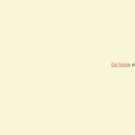
Go home
or