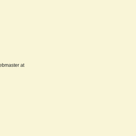
webmaster at