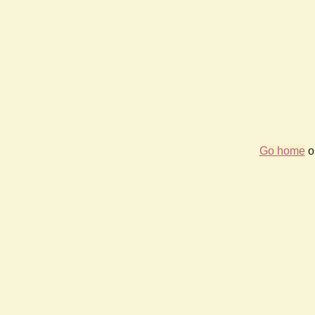
Go home
or