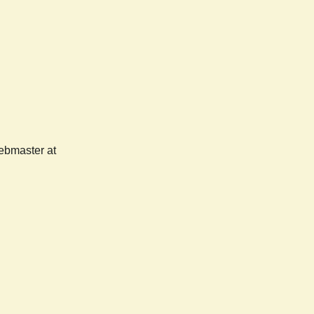
webmaster at