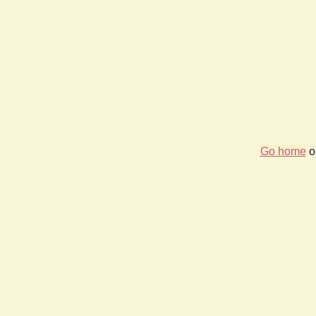
Go home
or