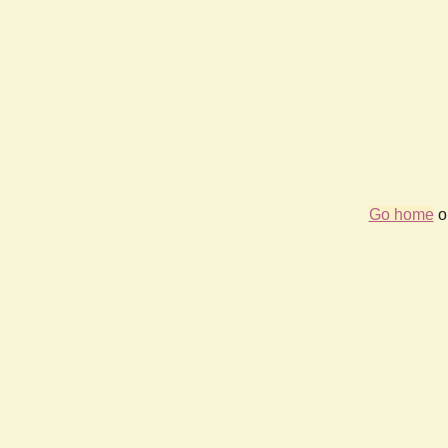
Go home
or