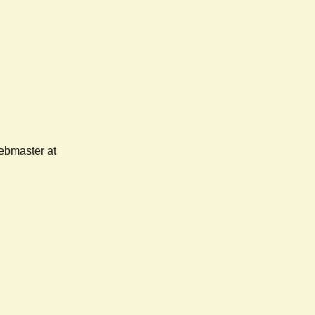
webmaster at