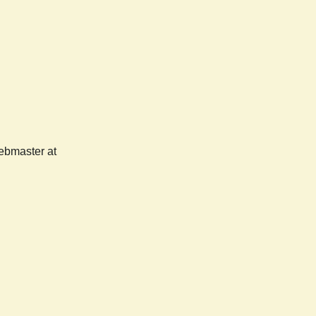
webmaster at