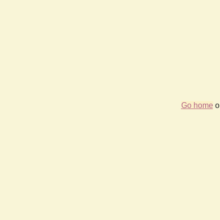
Go home
or