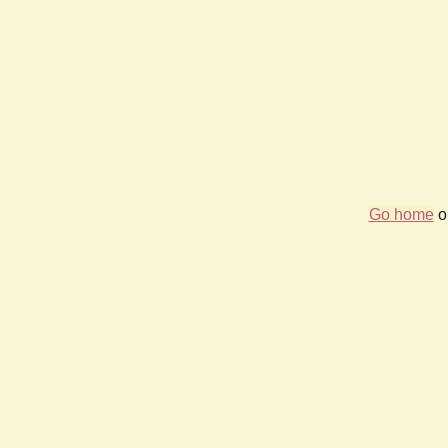
Go home
or