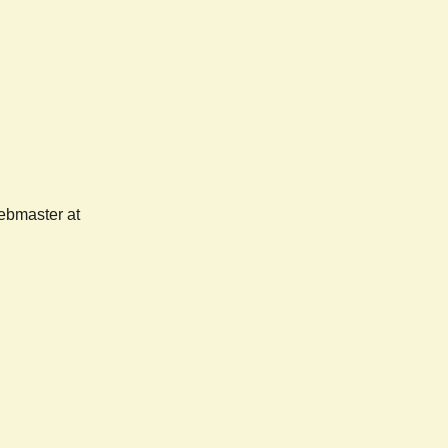
webmaster at