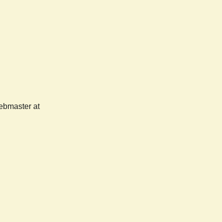
webmaster at