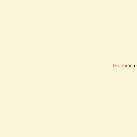
Go home
or