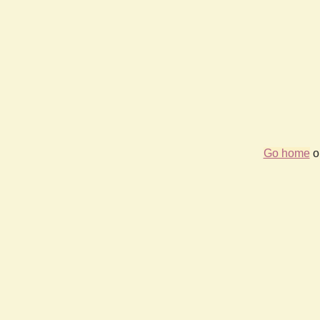
Go home
or