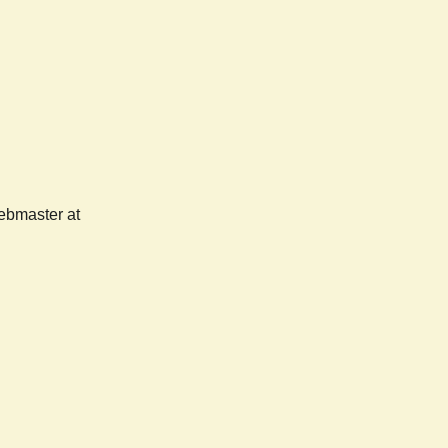
webmaster at