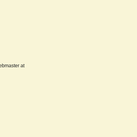
webmaster at