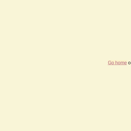
Go home
or