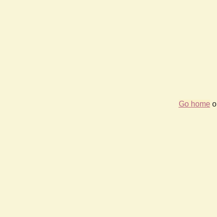
Go home
or