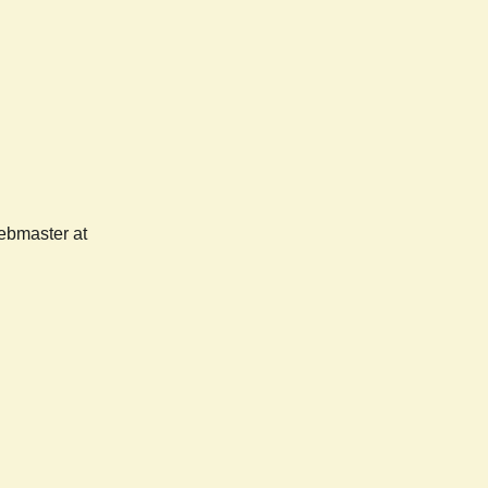
webmaster at