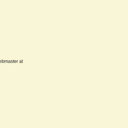
webmaster at