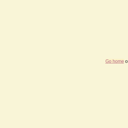
Go home
or