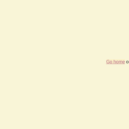
Go home
or