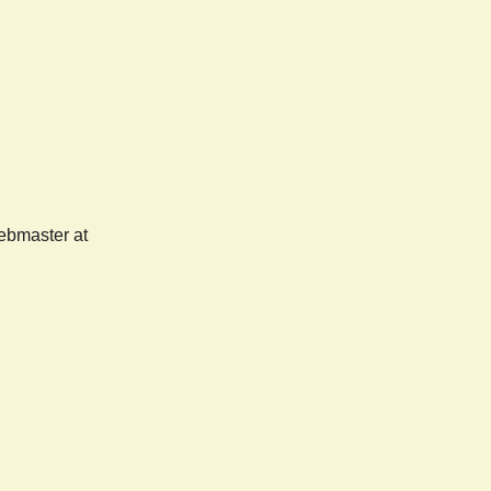
webmaster at