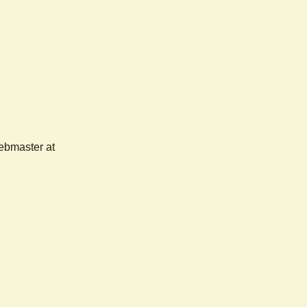
webmaster at