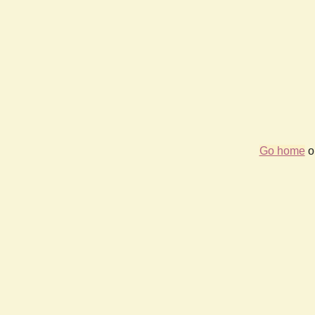
Go home
or